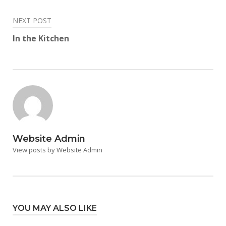
NEXT POST
In the Kitchen
Website Admin
View posts by Website Admin
YOU MAY ALSO LIKE