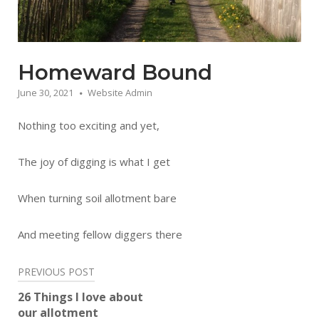
Homeward Bound
June 30, 2021
Website Admin
Nothing too exciting and yet,
The joy of digging is what I get
When turning soil allotment bare
And meeting fellow diggers there
Post
PREVIOUS POST
navigation
26 Things I love about
our allotment