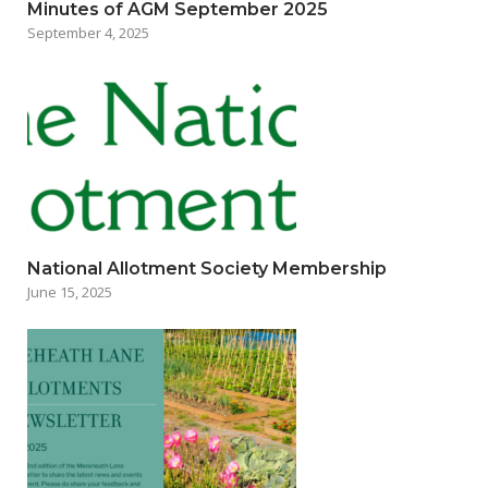
Minutes of AGM September 2025
September 4, 2025
National Allotment Society Membership
June 15, 2025