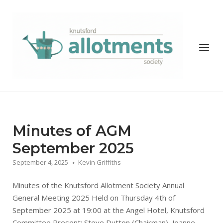
Skip
to
Home
content
Menu
News
Minutes of AGM
September 2025
September 4, 2025
Kevin Griffiths
Minutes of the Knutsford Allotment Society Annual
General Meeting 2025 Held on Thursday 4th of
September 2025 at 19:00 at the Angel Hotel, Knutsford
Committee Present: Steve Dutton (Chairman), Joanne