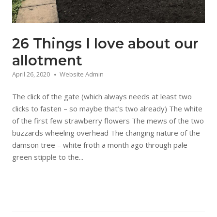
26 Things I love about our
allotment
April 26, 2020
Website Admin
The click of the gate (which always needs at least two
clicks to fasten – so maybe that’s two already) The white
of the first few strawberry flowers The mews of the two
buzzards wheeling overhead The changing nature of the
damson tree – white froth a month ago through pale
green stipple to the...