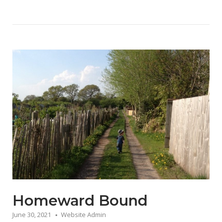
Homeward Bound
June 30, 2021
Website Admin