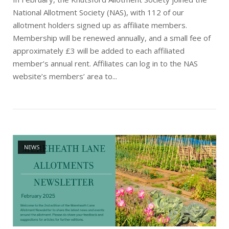
National Allotment Society (NAS), with 112 of our
allotment holders signed up as affiliate members.
Membership will be renewed annually, and a small fee of
approximately £3 will be added to each affiliated
member’s annual rent. Affiliates can log in to the NAS
website’s members’ area to...
Open post
NEWS