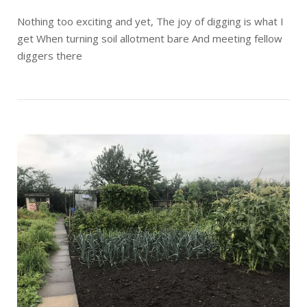
Nothing too exciting and yet, The joy of digging is what I
get When turning soil allotment bare And meeting fellow
diggers there