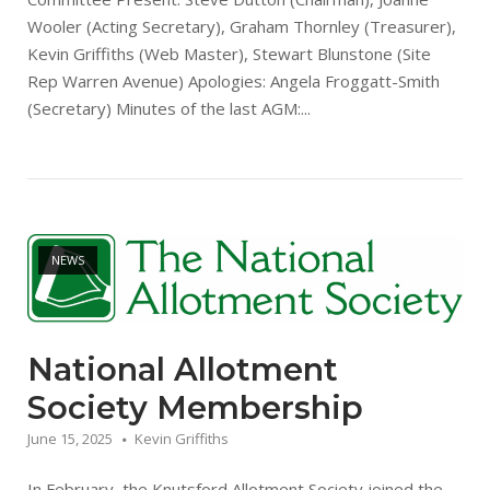
Wooler (Acting Secretary), Graham Thornley (Treasurer),
Kevin Griffiths (Web Master), Stewart Blunstone (Site
Rep Warren Avenue) Apologies: Angela Froggatt-Smith
(Secretary) Minutes of the last AGM:...
Open post
NEWS
National Allotment
Society Membership
June 15, 2025
Kevin Griffiths
In February, the Knutsford Allotment Society joined the