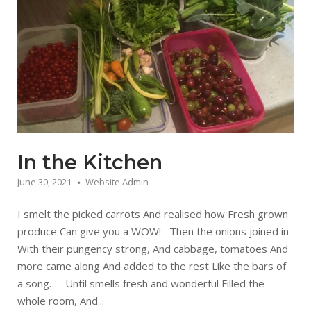
In the Kitchen
June 30, 2021
Website Admin
I smelt the picked carrots And realised how Fresh grown
produce Can give you a WOW! Then the onions joined in
With their pungency strong, And cabbage, tomatoes And
more came along And added to the rest Like the bars of
a song… Until smells fresh and wonderful Filled the
whole room, And...