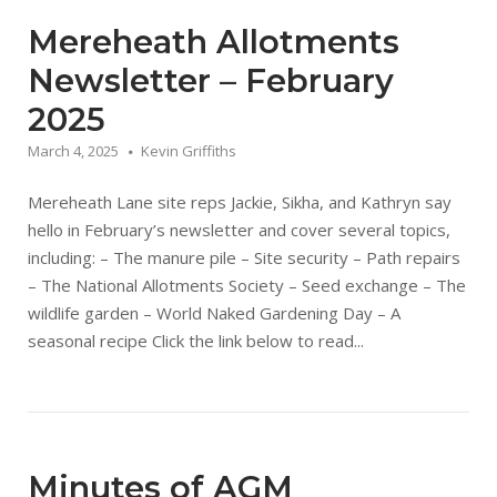
Mereheath Allotments
Newsletter – February
2025
March 4, 2025
Kevin Griffiths
Mereheath Lane site reps Jackie, Sikha, and Kathryn say
hello in February’s newsletter and cover several topics,
including: – The manure pile – Site security – Path repairs
– The National Allotments Society – Seed exchange – The
wildlife garden – World Naked Gardening Day – A
seasonal recipe Click the link below to read...
Minutes of AGM