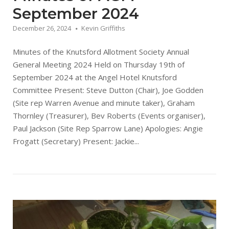
September 2024
December 26, 2024
Kevin Griffiths
Minutes of the Knutsford Allotment Society Annual
General Meeting 2024 Held on Thursday 19th of
September 2024 at the Angel Hotel Knutsford
Committee Present: Steve Dutton (Chair), Joe Godden
(Site rep Warren Avenue and minute taker), Graham
Thornley (Treasurer), Bev Roberts (Events organiser),
Paul Jackson (Site Rep Sparrow Lane) Apologies: Angie
Frogatt (Secretary) Present: Jackie...