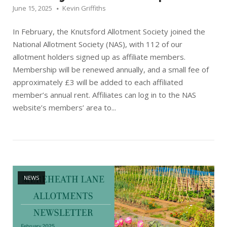
June 15, 2025
Kevin Griffiths
In February, the Knutsford Allotment Society joined the
National Allotment Society (NAS), with 112 of our
allotment holders signed up as affiliate members.
Membership will be renewed annually, and a small fee of
approximately £3 will be added to each affiliated
member’s annual rent. Affiliates can log in to the NAS
website’s members’ area to...
Open post
NEWS