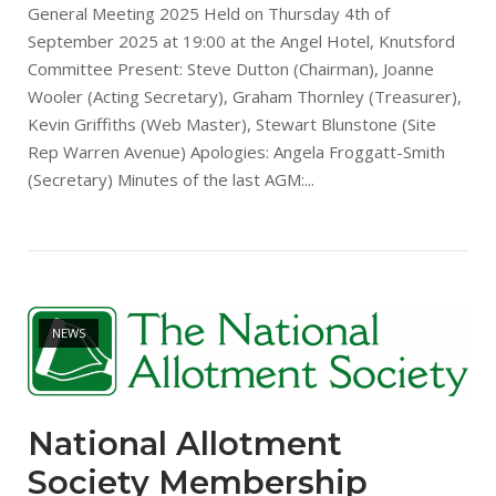
General Meeting 2025 Held on Thursday 4th of
September 2025 at 19:00 at the Angel Hotel, Knutsford
Committee Present: Steve Dutton (Chairman), Joanne
Wooler (Acting Secretary), Graham Thornley (Treasurer),
Kevin Griffiths (Web Master), Stewart Blunstone (Site
Rep Warren Avenue) Apologies: Angela Froggatt-Smith
(Secretary) Minutes of the last AGM:...
Open post
NEWS
National Allotment
Society Membership