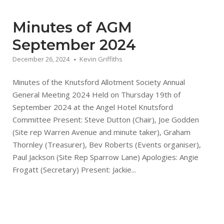
Minutes of AGM
September 2024
December 26, 2024
Kevin Griffiths
Minutes of the Knutsford Allotment Society Annual
General Meeting 2024 Held on Thursday 19th of
September 2024 at the Angel Hotel Knutsford
Committee Present: Steve Dutton (Chair), Joe Godden
(Site rep Warren Avenue and minute taker), Graham
Thornley (Treasurer), Bev Roberts (Events organiser),
Paul Jackson (Site Rep Sparrow Lane) Apologies: Angie
Frogatt (Secretary) Present: Jackie...