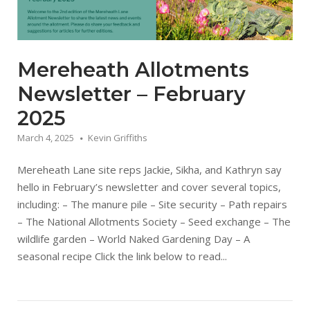
Mereheath Allotments
Newsletter – February
2025
March 4, 2025
Kevin Griffiths
Mereheath Lane site reps Jackie, Sikha, and Kathryn say
hello in February’s newsletter and cover several topics,
including: – The manure pile – Site security – Path repairs
– The National Allotments Society – Seed exchange – The
wildlife garden – World Naked Gardening Day – A
seasonal recipe Click the link below to read...