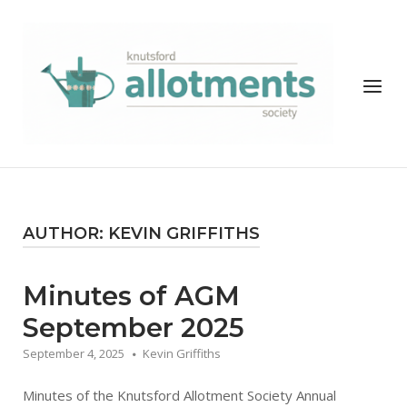
Skip
to
Home
content
Menu
AUTHOR:
KEVIN GRIFFITHS
Minutes of AGM
September 2025
September 4, 2025
Kevin Griffiths
Minutes of the Knutsford Allotment Society Annual